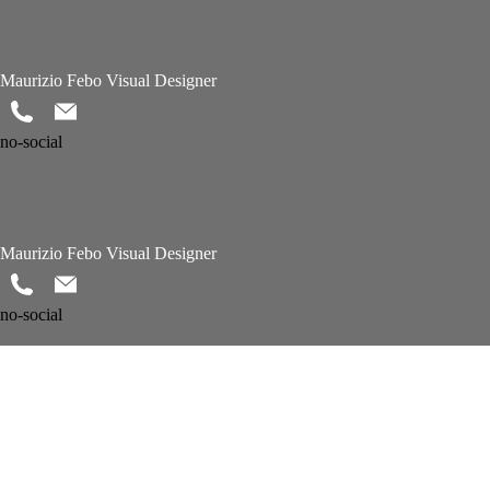
Maurizio Febo Visual Designer
no-social
Maurizio Febo Visual Designer
no-social