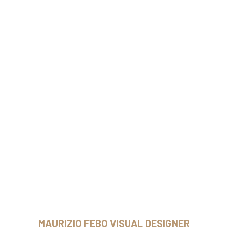
MAURIZIO FEBO VISUAL DESIGNER