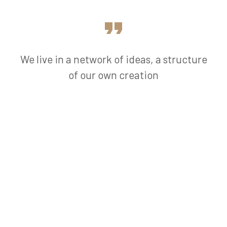
We live in a network of ideas, a structure
of our own creation